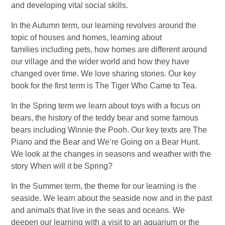
and developing vital social skills.
In the Autumn term, our learning revolves around the
topic of houses and homes, learning about
families including pets, how homes are different around
our village and the wider world and how they have
changed over time. We love sharing stories. Our key
book for the first term is The Tiger Who Came to Tea.
In the Spring term we learn about toys with a focus on
bears, the history of the teddy bear and some famous
bears including Winnie the Pooh. Our key texts are The
Piano and the Bear and We’re Going on a Bear Hunt.
We look at the changes in seasons and weather with the
story When will it be Spring?
In the Summer term, the theme for our learning is the
seaside. We learn about the seaside now and in the past
and animals that live in the seas and oceans. We
deepen our learning with a visit to an aquarium or the