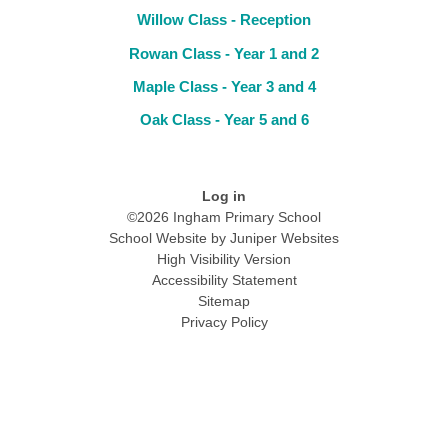
Willow Class - Reception
Rowan Class - Year 1 and 2
Maple Class - Year 3 and 4
Oak Class - Year 5 and 6
Log in
©2026 Ingham Primary School
School Website by
Juniper Websites
High Visibility Version
Accessibility Statement
Sitemap
Privacy Policy