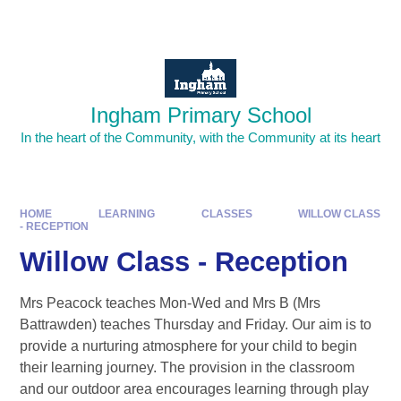
Skip to content ↓
Powered by
Translate
Ingham Primary School
In the heart of the Community, with the Community at its heart
HOME
LEARNING
CLASSES
WILLOW CLASS
- RECEPTION
Willow Class - Reception
Mrs Peacock teaches Mon-Wed and Mrs B (Mrs
Battrawden) teaches Thursday and Friday. Our aim is to
provide a nurturing atmosphere for your child to begin
their learning journey. The provision in the classroom
and our outdoor area encourages learning through play