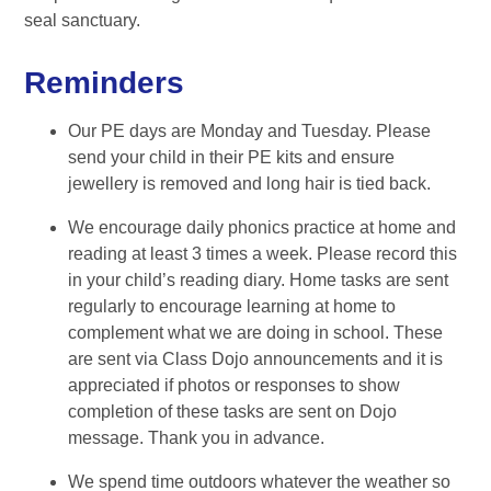
seal sanctuary.
Reminders
Our PE days are Monday and Tuesday. Please
send your child in their PE kits and ensure
jewellery is removed and long hair is tied back.
We encourage daily phonics practice at home and
reading at least 3 times a week. Please record this
in your child’s reading diary. Home tasks are sent
regularly to encourage learning at home to
complement what we are doing in school. These
are sent via Class Dojo announcements and it is
appreciated if photos or responses to show
completion of these tasks are sent on Dojo
message. Thank you in advance.
We spend time outdoors whatever the weather so