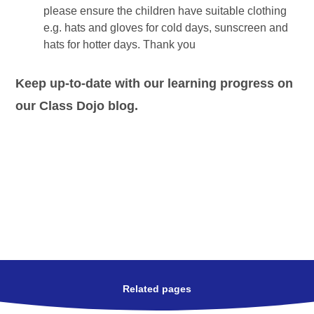
please ensure the children have suitable clothing
e.g. hats and gloves for cold days, sunscreen and
hats for hotter days. Thank you
Keep up-to-date with our learning progress on
our Class Dojo blog.
Related pages