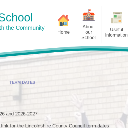
School
About
ith the Community
Useful
Home
our
Information
School
Curriculum
Newsletters
Welcome to our school
Our Su
Pu
Our School Day
History
Term Dates
Staff
Well-being
TERM DATES
Our Dog Mentor
Policies
Governors
Prospective Parents
Little Acorns
026 and 2026-2027
Admissions
Friends of Ingham School
e link for the Lincolnshire County Council term dates
Ofsted