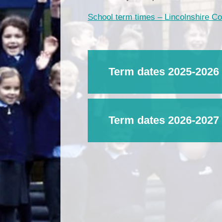
School term times – Lincolnshire C
Term dates 2025-2026
Term dates 2026-2027