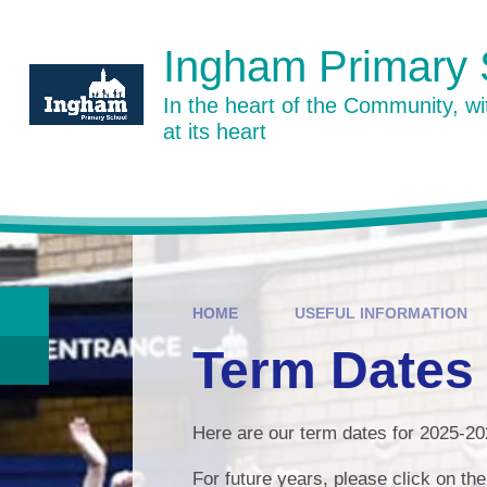
Skip to content ↓
Ingham Primary 
In the heart of the Community, w
at its heart
HOME
USEFUL INFORMATION
Term Dates
Here are our term dates for 2025-2
For future years, please click on th