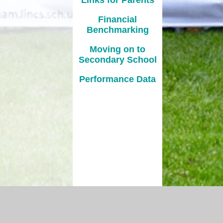
Financial
Benchmarking
Moving on to
Secondary School
Performance Data