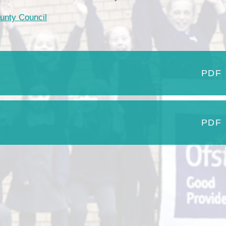
Our Village
ounty Council
Breakfast & After School Club
Vacancies
Uniform
School Meals
PDF
Pupil Premium
Sports Premium
Parent View
PDF
SEND
Links for Parents
Financial Benchmarking
Moving on to Secondary Schoo
Performance Data