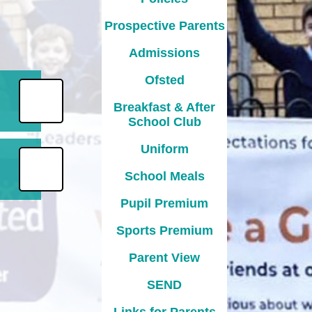
Prospective Parents
Admissions
Ofsted
Breakfast & After
School Club
Uniform
School Meals
Pupil Premium
Sports Premium
Parent View
l
SEND
Links for Parents