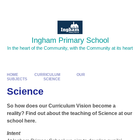
Skip to content ↓
Powered by
Translate
Ingham Primary School
In the heart of the Community, with the Community at its heart
HOME
CURRICULUM
OUR
SUBJECTS
SCIENCE​​​​​​​
Science​​​​​​​
So how does our Curriculum Vision become a
reality? Find out about the teaching of Science at our
school here.
Intent