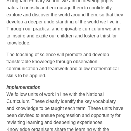
At Ingham Primary School we aim to develop pupils'
natural curiosity and encourage them to confidently
explore and discover the world around them, so that they
develop a deeper understanding of the world we live in.
Through our practical and enjoyable curriculum we aim
to inspire and excite our children and foster a thirst for
knowledge.
The teaching of science will promote and develop
transferable knowledge through observation,
communication and teamwork and allow mathematical
skills to be applied.
Implementation
We follow units of work in line with the National
Curriculum. These clearly identify the key vocabulary
and knowledge to be taught each term. These units have
been devised to ensure progression and opportunity for
revisiting learning and deepening experiences.
Knowledge organisers share the learning with the