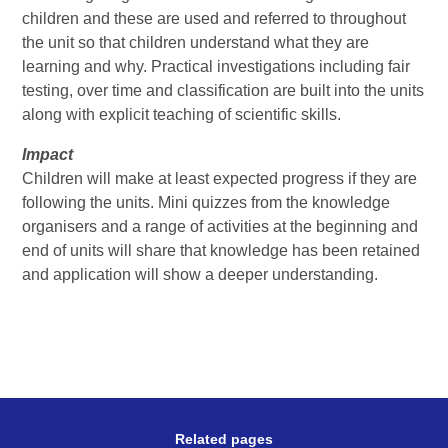
children and these are used and referred to throughout
the unit so that children understand what they are
learning and why. Practical investigations including fair
testing, over time and classification are built into the units
along with explicit teaching of scientific skills.
Impact
Children will make at least expected progress if they are
following the units. Mini quizzes from the knowledge
organisers and a range of activities at the beginning and
end of units will share that knowledge has been retained
and application will show a deeper understanding.
Related pages