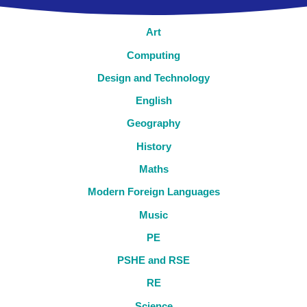
Art
Computing
Design and Technology
English
Geography
History
Maths
Modern Foreign Languages
Music
PE
PSHE and RSE
RE
Science​​​​​​​