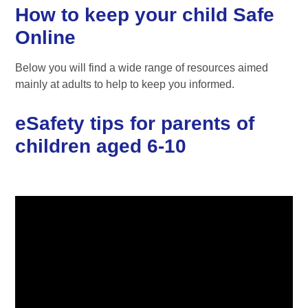
How to keep your child Safe
Online
Below you will find a wide range of resources aimed
mainly at adults to help to keep you informed.
eSafety tips for parents of
children aged 6-10