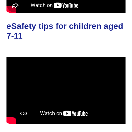
eSafety tips for children aged
7-11