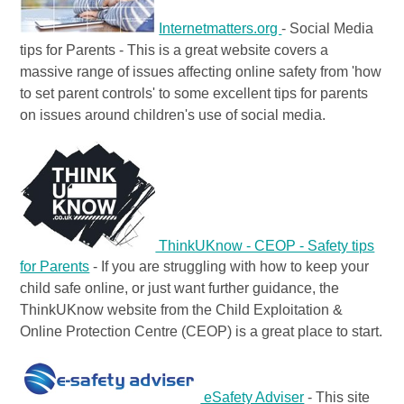
Internetmatters.org
- Social Media
tips for Parents - This is a great website covers a
massive range of issues affecting online safety from 'how
to set parent controls' to some excellent tips for parents
on issues around children's use of social media.
ThinkUKnow - CEOP - Safety tips
for Parents
- If you are struggling with how to keep your
child safe online, or just want further guidance, the
ThinkUKnow website from the Child Exploitation &
Online Protection Centre (CEOP) is a great place to start.
eSafety Adviser
- This site