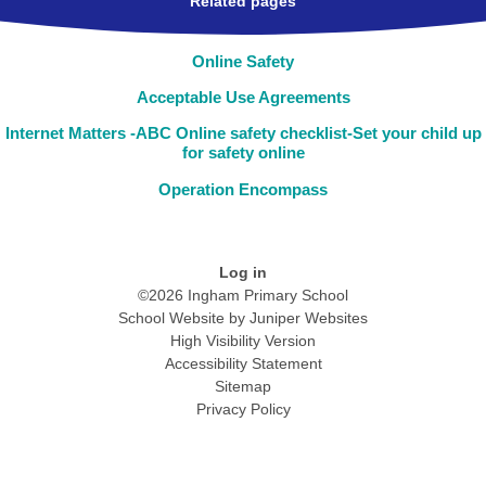
Related pages
Online Safety
Acceptable Use Agreements
Internet Matters -ABC Online safety checklist-Set your child up
for safety online
Operation Encompass
Log in
©2026 Ingham Primary School
School Website by
Juniper Websites
High Visibility Version
Accessibility Statement
Sitemap
Privacy Policy