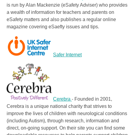
is run by Alan Mackenzie (eSafety Adviser) who provides
a wealth of information for teachers and parents on
eSafety matters and also publishes a regular online
magazine covering eSaefty issues and tips.
Safer Internet
Cerebra
- Founded in 2001,
Cerebra is a unique national charity that strives to
improve the lives of children with neurological conditions
(including Autism), through research, information and
direct, on-going support. On their site you can find some