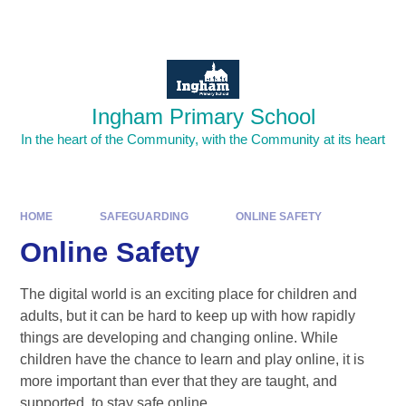
Skip to content ↓
Powered by
Translate
Ingham Primary School
In the heart of the Community, with the Community at its heart
HOME
SAFEGUARDING
ONLINE SAFETY
Online Safety
The digital world is an exciting place for children and
adults, but it can be hard to keep up with how rapidly
things are developing and changing online. While
children have the chance to learn and play online, it is
more important than ever that they are taught, and
supported, to stay safe
online.