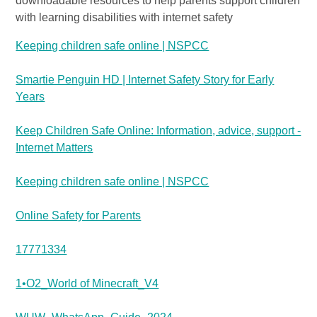
downloadable resources to help parents support children
with learning disabilities with internet safety
Keeping children safe online | NSPCC
Smartie Penguin HD | Internet Safety Story for Early
Years
Keep Children Safe Online: Information, advice, support -
Internet Matters
Keeping children safe online | NSPCC
Online Safety for Parents
17771334
1•O2_World of Minecraft_V4