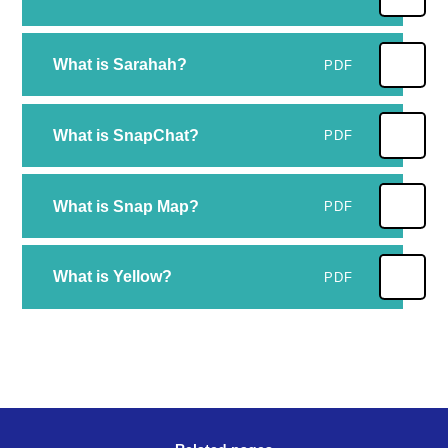
What is Sarahah?
PDF
What is SnapChat?
PDF
What is Snap Map?
PDF
What is Yellow?
PDF