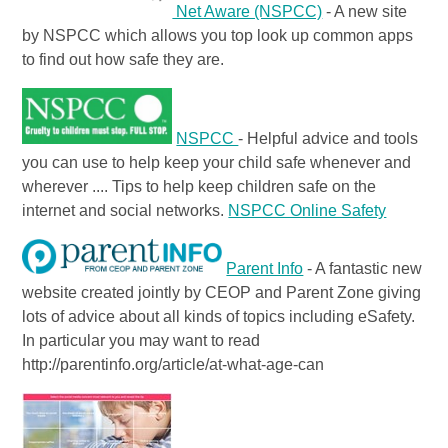
Net Aware (NSPCC)
- A new site
by NSPCC which allows you top look up common apps
to find out how safe they are.
NSPCC
- Helpful advice and tools
you can use to help keep your child safe whenever and
wherever .... Tips to help keep children safe on the
internet and social networks.
NSPCC Online Safety
Parent Info
- A fantastic new
website created jointly by CEOP and Parent Zone giving
lots of advice about all kinds of topics including eSafety.
In particular you may want to read
http://parentinfo.org/article/at-what-age-can