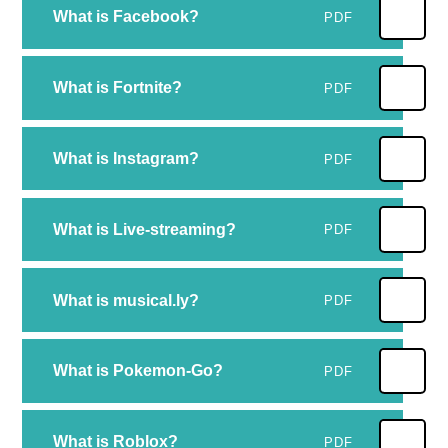
What is Facebook?
PDF
What is Fortnite?
PDF
What is Instagram?
PDF
What is Live-streaming?
PDF
What is musical.ly?
PDF
What is Pokemon-Go?
PDF
What is Roblox?
PDF