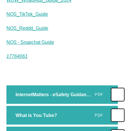
WUW_WhatsApp_Guide_2024
NOS_TikTok_Guide
NOS_Reddit_Guide
NOS - Snapchat Guide
17764061
InternetMatters - eSafety Guidance for Parents of primary aged children -Tips on how to keep your child online.
PDF
What is You Tube?
PDF