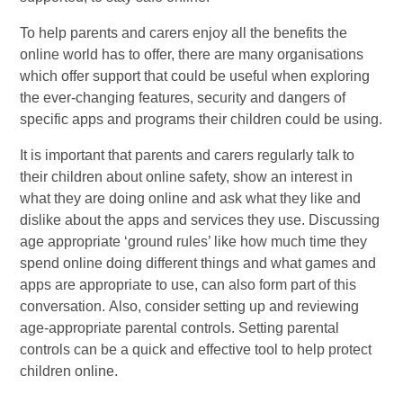
To help parents and carers enjoy all the benefits the
online world has to offer, there are many organisations
which offer support that could be useful when exploring
the ever-changing features, security and dangers of
specific apps and programs their children could be using.
It is important that parents and carers regularly talk to
their children about online safety, show an interest in
what they are doing online and ask what they like and
dislike about the apps and services they use. Discussing
age appropriate ‘ground rules’ like how much time they
spend online doing different things and what games and
apps are appropriate to use, can also form part of this
conversation. Also, consider setting up and reviewing
age-appropriate parental controls. Setting parental
controls can be a quick and effective tool to help protect
children online.