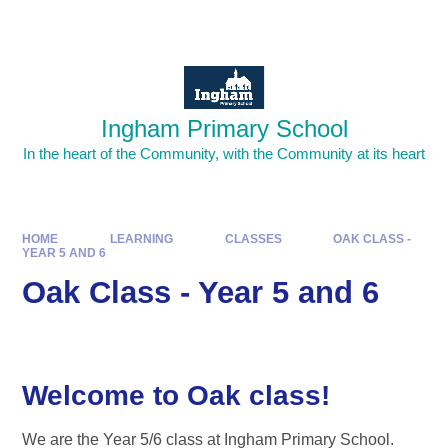
Skip to content ↓
Powered by
Translate
Ingham Primary School
In the heart of the Community, with the Community at its heart
HOME
LEARNING
CLASSES
OAK CLASS -
YEAR 5 AND 6
Oak Class - Year 5 and 6
Welcome to Oak class!
We are the Year 5/6 class at Ingham Primary School.