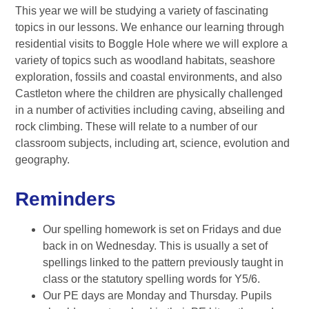
This year we will be studying a variety of fascinating
topics in our lessons. We enhance our learning through
residential visits to Boggle Hole where we will explore a
variety of topics such as woodland habitats, seashore
exploration, fossils and coastal environments, and also
Castleton where the children are physically challenged
in a number of activities including caving, abseiling and
rock climbing. These will relate to a number of our
classroom subjects, including art, science, evolution and
geography.
Reminders
Our spelling homework is set on Fridays and due
back in on Wednesday. This is usually a set of
spellings linked to the pattern previously taught in
class or the statutory spelling words for Y5/6.
Our PE days are Monday and Thursday. Pupils