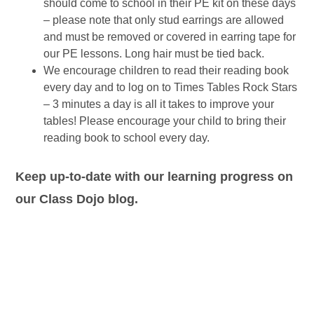
should come to school in their PE kit on these days
– please note that only stud earrings are allowed
and must be removed or covered in earring tape for
our PE lessons. Long hair must be tied back.
We encourage children to read their reading book
every day and to log on to Times Tables Rock Stars
– 3 minutes a day is all it takes to improve your
tables! Please encourage your child to bring their
reading book to school every day.
Keep up-to-date with our learning progress on
our Class Dojo blog.