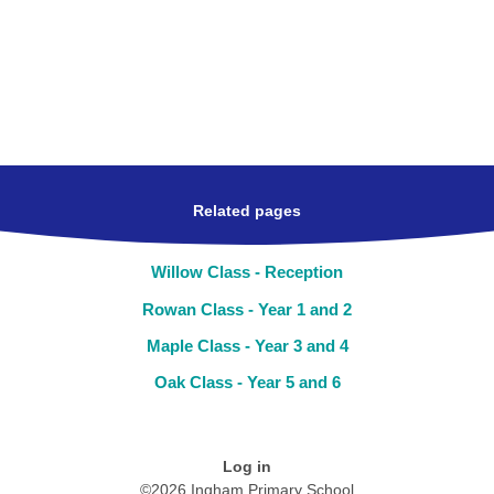
Related pages
Willow Class - Reception
Rowan Class - Year 1 and 2
Maple Class - Year 3 and 4
Oak Class - Year 5 and 6
Log in
©2026 Ingham Primary School