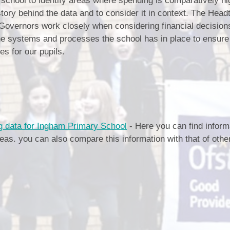
school to identify areas where spending is comparatively hig
Our Village
story behind the data and to consider it in context. The Head
Breakfast & After School Club
Vacancies
Governors work closely when considering financial decision
Uniform
e systems and processes the school has in place to ensure
es for our pupils.
School Meals
Pupil Premium
Sports Premium
Parent View
 data for Ingham Primary School
- Here you can find inform
reas. you can also compare this information with that of othe
SEND
Links for Parents
Financial Benchmarking
Moving on to Secondary Schoo
Performance Data