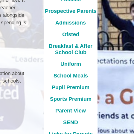
h or low. It
teacher,
Prospective Parents
s alongside
 spending is
Admissions
Ofsted
Breakfast & After
School Club
Uniform
ation about
School Meals
r schools.
Pupil Premium
Sports Premium
Parent View
l
SEND
Links for Parents