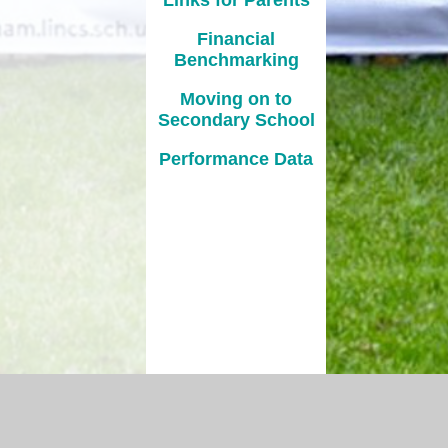
Financial
Benchmarking
Moving on to
Secondary School
Performance Data