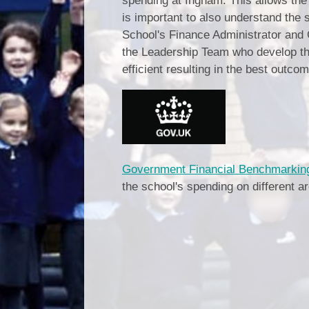
spending at Ingham. This allows the 
is important to also understand the 
School's Finance Administrator and 
the Leadership Team who develop th
efficient resulting in the best outcom
Government Financial Benchmarking
the school's spending on different a