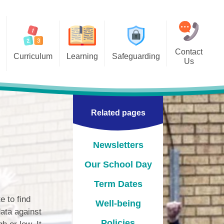
Contact
Curriculum
Learning
Safeguarding
Us
 Overviews
Classes
Online Safety
bjects
pil Links for Home Learning
Related pages
Acceptable Use Agreements
Internet Matters -ABC Online
safety checklist-Set your child
Newsletters
up for safety online
Our School Day
Operation Encompass
Term Dates
 to find
Well-being
ata against
Policies