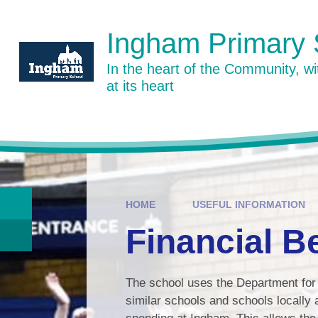
Skip to content ↓
Ingham Primary 
In the heart of the Community, w
at its heart
HOME
USEFUL INFORMATION
Financial 
The school uses the Department for 
similar schools and schools locally