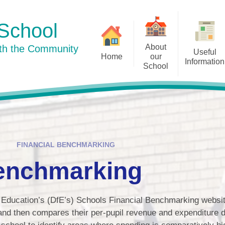
School
About
ith the Community
Useful
Home
our
Information
School
Curriculum
Newsletters
Welcome to our school
Our Su
Pu
Our School Day
History
Term Dates
Staff
Well-being
FINANCIAL BENCHMARKING
Our Dog Mentor
Policies
Benchmarking
Governors
Prospective Parents
Little Acorns
Education’s (DfE’s) Schools Financial Benchmarking website
Admissions
Friends of Ingham School
 and then compares their per-pupil revenue and expenditure d
Ofsted