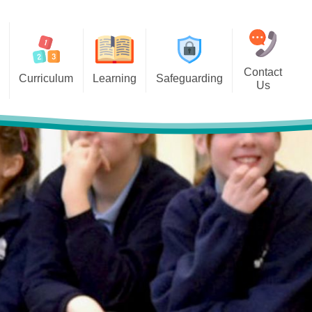
Contact
Curriculum
Learning
Safeguarding
Us
 Overviews
Classes
Online Safety
bjects
pil Links for Home Learning
Acceptable Use Agreements
Internet Matters -ABC Online
safety checklist-Set your child
up for safety online
Operation Encompass