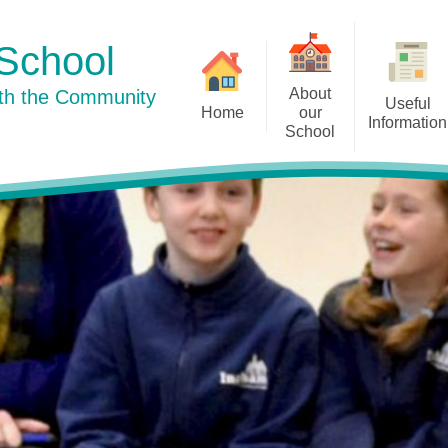
School
About
ith the Community
Useful
Home
our
Information
School
Curriculum
Newsletters
Welcome to our school
Our Su
Pu
Our School Day
History
Term Dates
Staff
Well-being
Our Dog Mentor
Policies
Governors
Prospective Parents
Little Acorns
Admissions
Friends of Ingham School
Ofsted