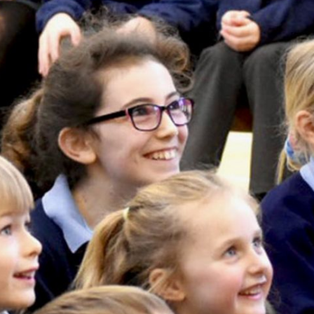
Our Village
Breakfast & After School Club
Vacancies
Uniform
School Meals
Pupil Premium
Sports Premium
Parent View
SEND
Links for Parents
Financial Benchmarking
Moving on to Secondary Schoo
Performance Data