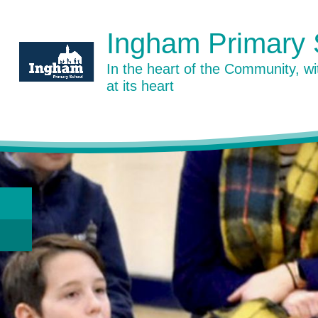
Skip to content ↓
Ingham Primary 
In the heart of the Community, w
at its heart